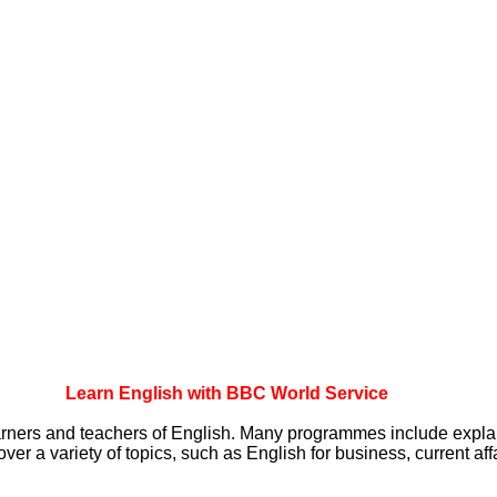
Learn English with BBC World Service
arners and teachers of English. Many programmes include
expla
over a variety of
topics, such as English for business, current aff