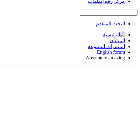
مركز رفع الملفات
البحث المتقدم
المنتدى
المنتديات المتنوعة
English forum
Absolutely amazing