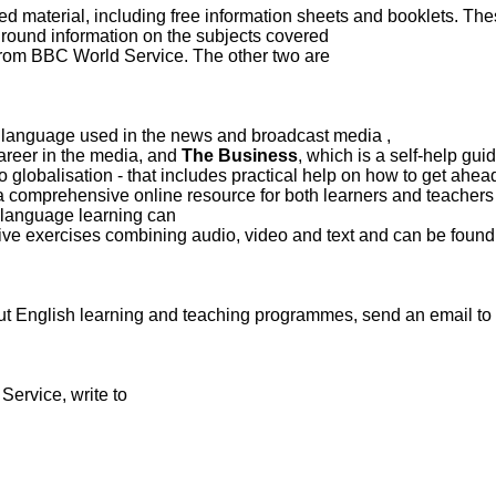
d material, including free information sheets and booklets. Th
ground information
on the subjects covered.
 from BBC World Service. The other two are
, which uses authentic material to present and explain the language used in the news and broadcast media
career in the media, and
The Business
, which is a self-help gui
 globalisation - that includes practical help on how to get ahead
a comprehensive online resource for both learners and teachers
 language learning can
ive exercises combining audio, video and text and can be found 
ut English learning and teaching programmes, send an email to:
ervice, write to: