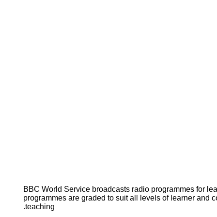
BBC World Service broadcasts radio programmes for le
programmes are graded to suit all levels of learner and c
teaching.