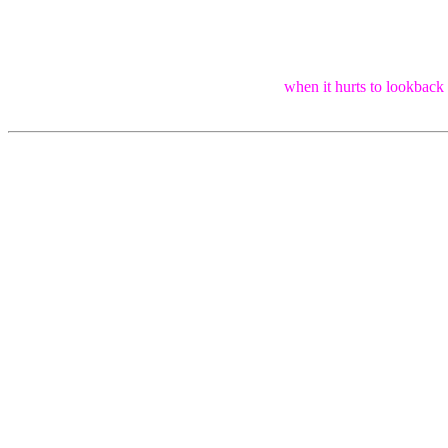
when it hurts to lookback