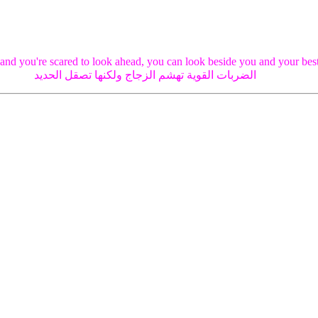
 and you're scared to look ahead, you can look beside you and your best
الضربات القوية تهشم الزجاج ولكنها تصقل الحديد