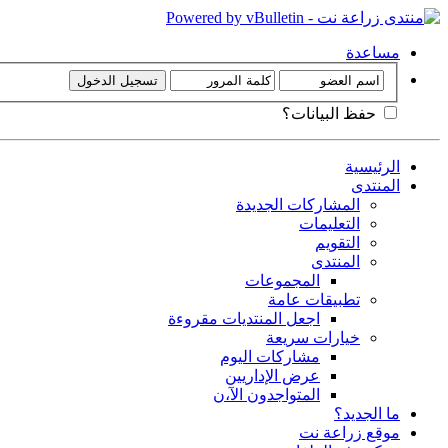
مساعدة
حفظ البيانات؟
الرئيسية
المنتدى
المشاركات الجديدة
التعليمات
التقويم
المنتدى
المجموعات
تطبيقات عامة
اجعل المنتديات مقروءة
خيارات سريعة
مشاركات اليوم
عرض الإداريين
المتواجدون الآ،ن
ما الجديد؟
موقع زراعة نت