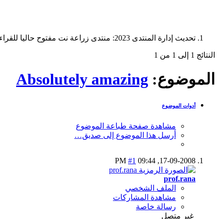
تحديث إدارة المنتدى 2023: منتدى زراعة نت مفتوح حاليا للقراءة فقط، ولا يقبل مشاركات جديدة. يمكنكم استخدام الشريط الظاهر أعلاه للبحث في كافة مواضيع المدوّنة والمنتدى.
النتائج 1 إلى 1 من 1
Absolutely amazing
الموضوع:
أدوات الموضوع
مشاهدة صفحة طباعة الموضوع
أرسل هذا الموضوع إلى صديق…
#1
09:44 PM
17-09-2008,
prof.rana
الملف الشخصي
مشاهدة المشاركات
رسالة خاصة
غير متصل