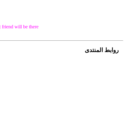
 friend will be
there
روابط المنتدى