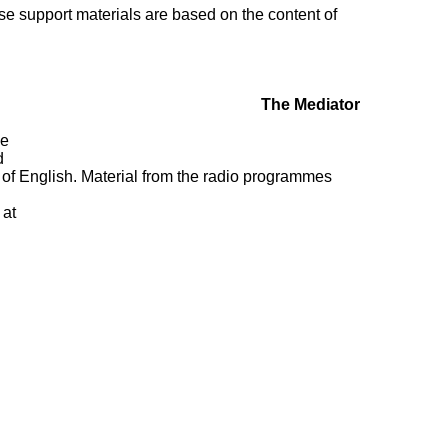
ese
support materials are based on the content of
The Mediator
de
.
 of
English. Material from the radio programmes
at: