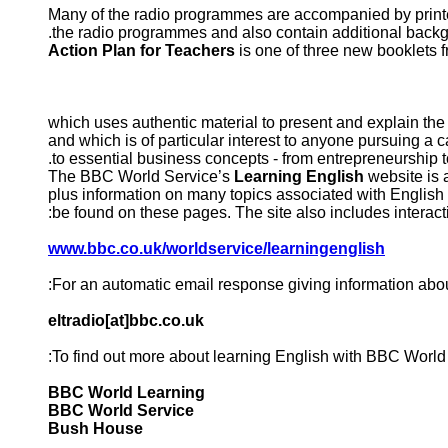
Many of the radio programmes are accompanied by printe
the radio programmes and also contain additional back
Action Plan for Teachers
is one of three new booklets
and which is of particular interest to anyone pursuing a 
to essential business concepts - from entrepreneurship to
The BBC World Service’s
Learning English
website is 
plus information on many topics associated with English
be found on these pages. The site also includes interact
www.bbc.co.uk/worldservice/learningenglish
For an automatic email response giving information abo
eltradio[at]bbc.co.uk
To find out more about learning English with BBC World S
BBC World Learning
BBC World Service
Bush House