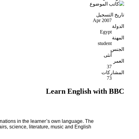
تاريخ التسجيل
Apr 2007
الدولة
Egypt
المهنة
student
الجنس
أنثى
العمر
37
المشاركات
73
Learn English with BBC
nations in the learner’s own language. The
airs, science, literature, music and English