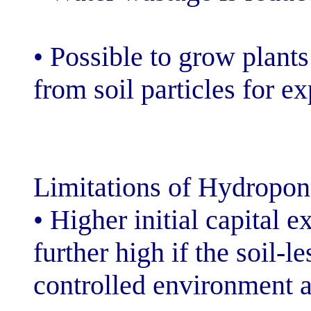
• Possible to g
from soil partic
Limitations of 
• Higher initial
further high if 
controlled envi