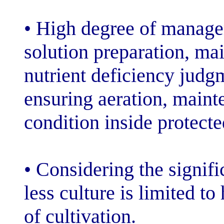
• High degree o
solution prepar
nutrient defici
ensuring aerati
condition inside
• Considering th
less culture is 
of cultivation.