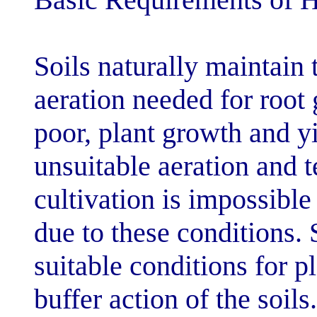
Soils naturally
aeration needed
poor, plant gro
unsuitable aera
cultivation is i
due to these con
suitable conditi
buffer action of