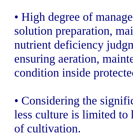
• High degree o
solution prepar
nutrient defici
ensuring aerati
condition inside
• Considering th
less culture is 
of cultivation.