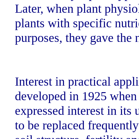
Later, when pla
plants with spec
purposes, they 
Interest in prac
developed in 1
expressed intere
to be replaced 