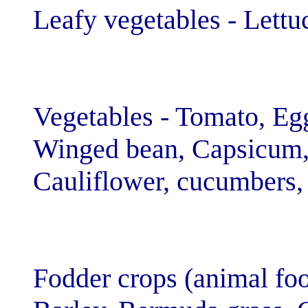
Leafy vegetable
Vegetables - To
Winged bean, C
Cauliflower, cu
Fodder crops (a