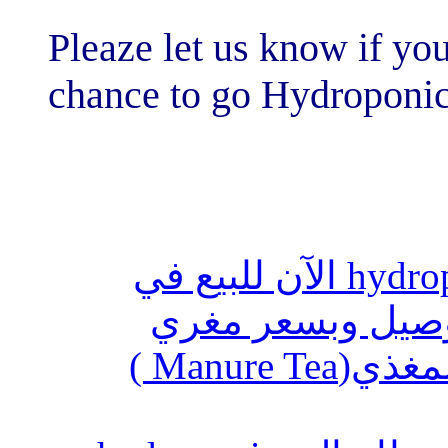
Pleaze let us kn
chance to go H
أنظمة الزراعة المائية hydroponics ال
السعوديه
استخدام المحلول العضوي المغذي(Manure Tea )