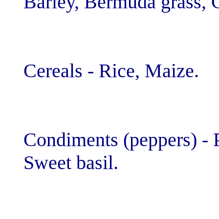
Barley, Bermuda
Cereals - Rice,
Condiments (pep
Sweet basil.