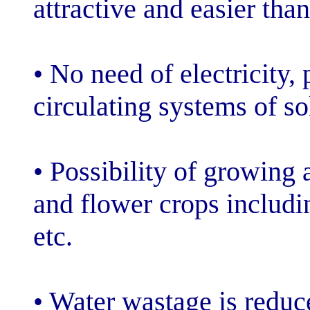
attractive and e
• No need of ele
circulating syst
• Possibility o
and flower crop
etc.
• Water wastag