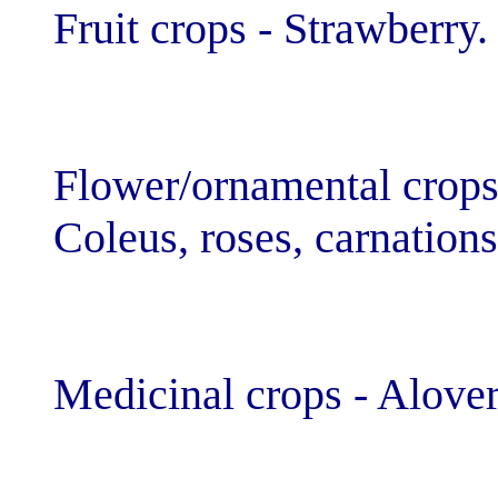
Fruit crops - St
Flower/ornamen
Coleus, roses, 
Medicinal crop