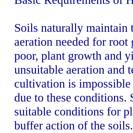
Soils naturally
aeration needed
poor, plant gro
unsuitable aera
cultivation is i
due to these con
suitable conditi
buffer action of