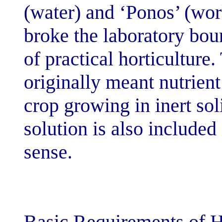
(water) and ‘Po
broke the labor
of practical ho
originally mean
crop growing in
solution is als
sense.
Basic Requirem