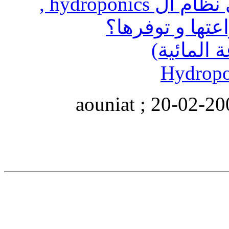
ما هي النباتات التي تزرع في نظام ال hydroponics ,
الزين
التعديل الأخير تم بو