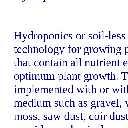
[dir="ltr"]Hydroponi
technology for 
that contain all
optimum plant 
implemented wit
medium such as 
moss, saw dust, 