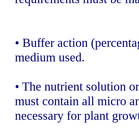
• Buffer action 
medium used.
• The nutrient s
must contain a
necessary for 