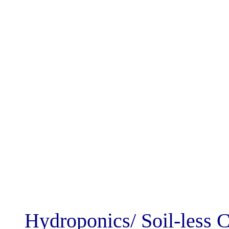
Hydroponics/ So