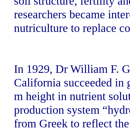
soil structure, f
researchers bec
nutriculture to 
In 1929, Dr Wil
California succ
m height in nut
production sys
from Greek to r