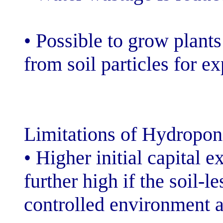
• Possible to g
from soil partic
Limitations of 
• Higher initial
further high if 
controlled envi