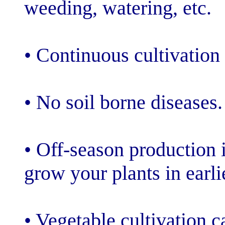
weeding, wateri
• Continuous cul
• No soil borne
• Off-season pr
grow your plant
• Vegetable cul