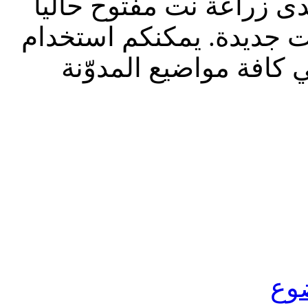
تحديث إدارة المنتدى 2023: م
للقراءة فقط، ول
الشريط الظاه