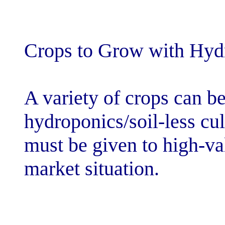
Crops to Grow 
A variety of cr
hydroponics/soi
must be given t
market situatio