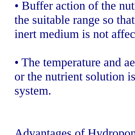
• Buffer action 
the suitable ran
inert medium is
• The temperatu
or the nutrient 
system.
Advantages of 