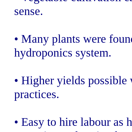
sense.
• Many plants w
hydroponics sy
• Higher yields
practices.
• Easy to hire 