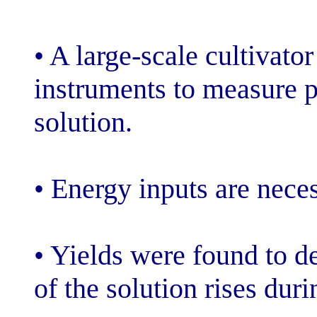
• A large-scale
instruments to 
solution.
• Energy inputs
• Yields were 
of the solution