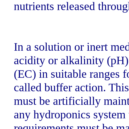
nutrients relea
In a solution o
acidity or alkal
(EC) in suitable
called buffer a
must be artific
any hydroponic
requirements m