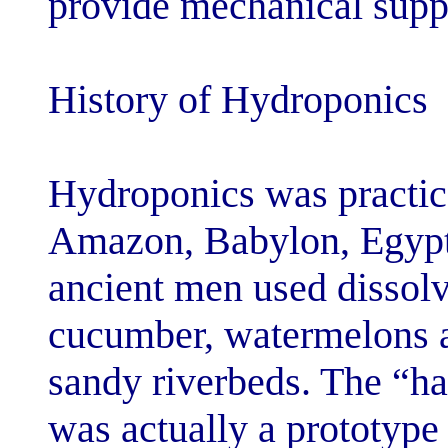
provide mechani
History of Hyd
Hydroponics wa
Amazon, Babylo
ancient men us
cucumber, wate
sandy riverbed
was actually a 