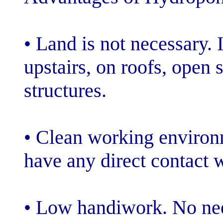
• Land is not ne
upstairs, on ro
structures.
• Clean workin
have any direct 
• Low handiwor