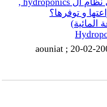
ما هي النباتات التي تزرع في نظام ال hydroponics ,
الزين
التعديل الأخير تم بو