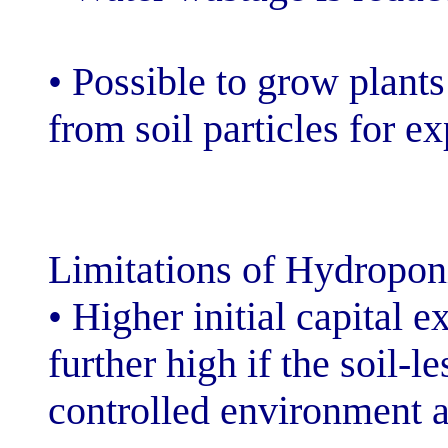
• Possible to g
from soil partic
Limitations of 
• Higher initial
further high if 
controlled envi