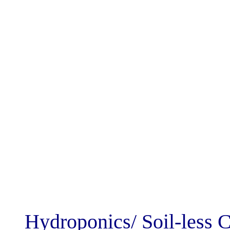
Hydroponics/ So