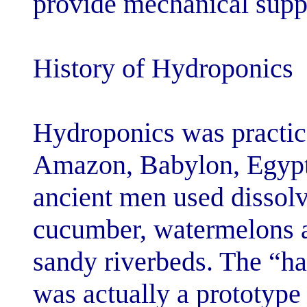
provide mechani
History of Hyd
Hydroponics wa
Amazon, Babylo
ancient men us
cucumber, wate
sandy riverbed
was actually a 