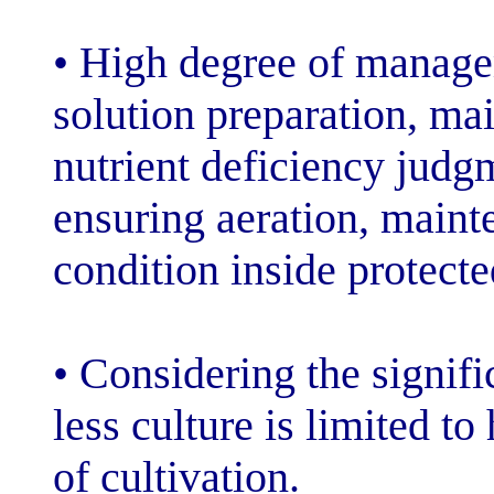
• High degree o
solution prepar
nutrient defici
ensuring aerati
condition inside
• Considering th
less culture is 
of cultivation.