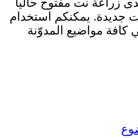
تحديث إدارة المنتدى 2023: م
للقراءة فقط، ول
الشريط الظاه