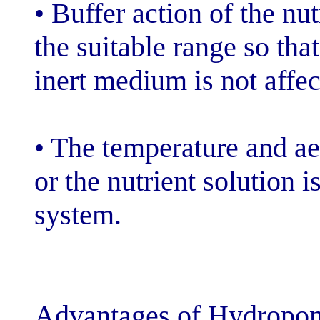
• Buffer action 
the suitable ran
inert medium is
• The temperatu
or the nutrient 
system.
Advantages of 