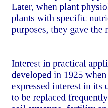
Later, when pla
plants with spec
purposes, they 
Interest in prac
developed in 1
expressed intere
to be replaced 