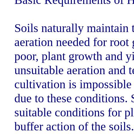
Soils naturally
aeration needed
poor, plant gro
unsuitable aera
cultivation is i
due to these con
suitable conditi
buffer action of