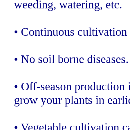
weeding, wateri
• Continuous cul
• No soil borne
• Off-season pr
grow your plant
• Vegetable cul