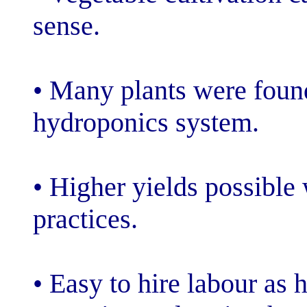
sense.
• Many plants w
hydroponics sy
• Higher yields
practices.
• Easy to hire 