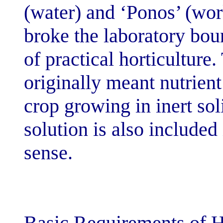
(water) and ‘Po
broke the labor
of practical ho
originally mean
crop growing in
solution is als
sense.
Basic Requirem