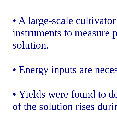
• A large-scale
instruments to 
solution.
• Energy inputs
• Yields were 
of the solution