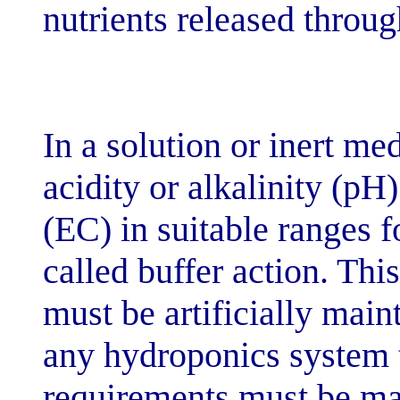
nutrients relea
In a solution o
acidity or alkal
(EC) in suitable
called buffer a
must be artific
any hydroponic
requirements m