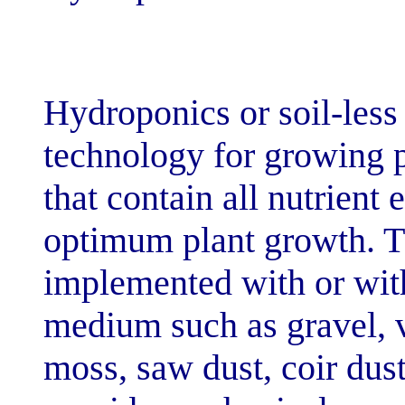
[dir="ltr"]Hydroponi
technology for 
that contain all
optimum plant 
implemented wit
medium such as 
moss, saw dust, 