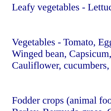
Leafy vegetable
Vegetables - To
Winged bean, C
Cauliflower, cu
Fodder crops (a