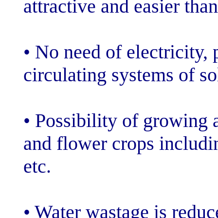
attractive and e
• No need of ele
circulating syst
• Possibility o
and flower crop
etc.
• Water wastag