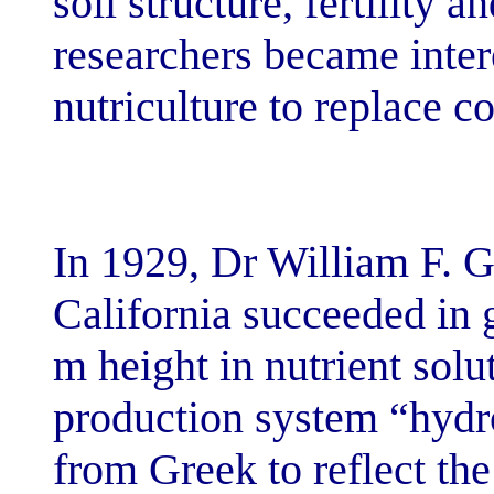
soil structure, f
researchers bec
nutriculture to 
In 1929, Dr Wil
California succ
m height in nut
production sys
from Greek to r