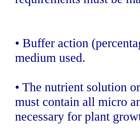
• Buffer action 
medium used.
• The nutrient s
must contain a
necessary for 