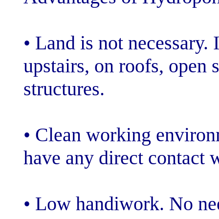
• Land is not ne
upstairs, on ro
structures.
• Clean workin
have any direct 
• Low handiwor