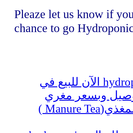
Pleaze let us kn
chance to go H
أنظمة الزراعة المائية hydroponics ال
السعوديه
استخدام المحلول العضوي المغذي(Manure Tea )