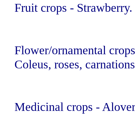
Fruit crops - St
Flower/ornamen
Coleus, roses, 
Medicinal crop