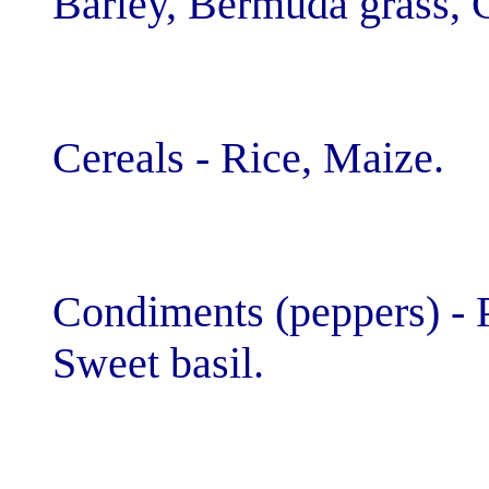
Barley, Bermuda
Cereals - Rice,
Condiments (pep
Sweet basil.