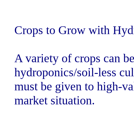
Crops to Grow 
A variety of cr
hydroponics/soi
must be given t
market situatio