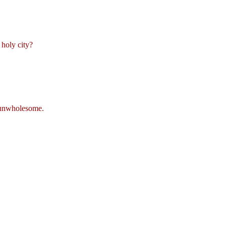
 holy city?
s unwholesome.