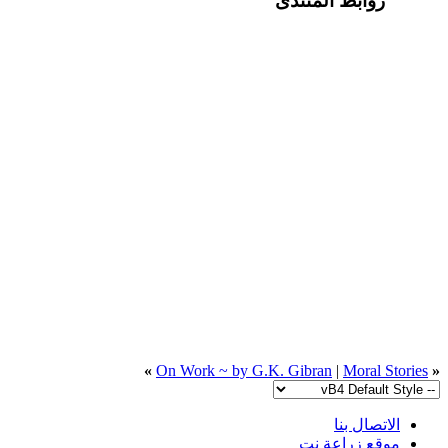
روابط المنتدى
»
On Work ~ by G.K. Gibran
|
Moral Stories
«
الاتصال بنا
موقع زراعة نت