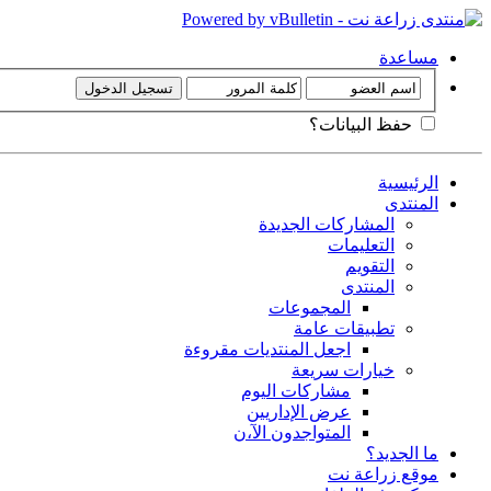
مساعدة
حفظ البيانات؟
الرئيسية
المنتدى
المشاركات الجديدة
التعليمات
التقويم
المنتدى
المجموعات
تطبيقات عامة
اجعل المنتديات مقروءة
خيارات سريعة
مشاركات اليوم
عرض الإداريين
المتواجدون الآ،ن
ما الجديد؟
موقع زراعة نت