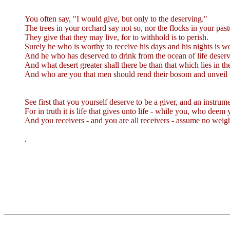
You often say, "I would give, but only to the deserving."
The trees in your orchard say not so, nor the flocks in your past
They give that they may live, for to withhold is to perish.
Surely he who is worthy to receive his days and his nights is wo
And he who has deserved to drink from the ocean of life deserves
And what desert greater shall there be than that which lies in t
And who are you that men should rend their bosom and unveil t
See first that you yourself deserve to be a giver, and an instrum
For in truth it is life that gives unto life - while you, who deem 
And you receivers - and you are all receivers - assume no weig
.