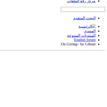
مركز رفع الملفات
البحث المتقدم
المنتدى
المنتديات المتنوعة
English forum
On Giving~ by Gibran