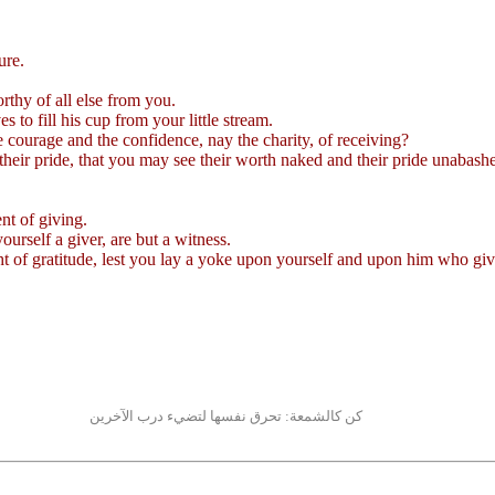
ure.
rthy of all else from you.
 to fill his cup from your little stream.
he courage and the confidence, nay the charity, of receiving?
heir pride, that you may see their worth naked and their pride unabash
ent of giving.
yourself a giver, are but a witness.
ht of gratitude, lest you lay a yoke upon yourself and upon him who giv
كن كالشمعة: تحرق نفسها لتضيء درب الآخرين