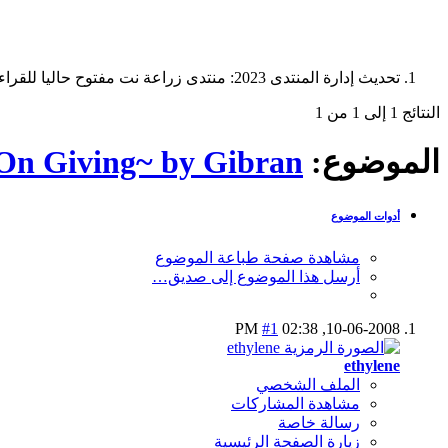
تحديث إدارة المنتدى 2023: منتدى زراعة نت مفتوح حاليا للقراءة فقط، ولا يقبل مشاركات جديدة. يمكنكم استخدام الشريط الظاهر أعلاه للبحث في كافة مواضيع المدوّنة والمنتدى.
النتائج 1 إلى 1 من 1
On Giving~ by Gibran
الموضوع:
أدوات الموضوع
مشاهدة صفحة طباعة الموضوع
أرسل هذا الموضوع إلى صديق…
#1
02:38 PM
10-06-2008,
ethylene
الملف الشخصي
مشاهدة المشاركات
رسالة خاصة
زيارة الصفحة الرئيسية