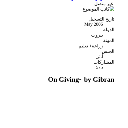
غير متصل
تاريخ التسجيل
May 2006
الدولة
بيروت
المهنة
زراعة+ تعليم
الجنس
أنثى
المشاركات
575
On Giving~ by Gibran