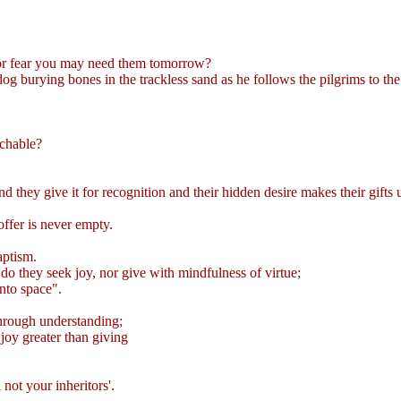
for fear you may need them tomorrow?
 burying bones in the trackless sand as he follows the pilgrims to the
nchable?
nd they give it for recognition and their hidden desire makes their gift
coffer is never empty.
aptism.
o they seek joy, nor give with mindfulness of virtue;
into space".
 through understanding;
joy greater than giving
not your inheritors'.