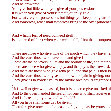
And he answered:
You give but little when you give of your possessions.
It is when you give of yourself that you truly give.
For what are your possessions but things you keep and guard 
And tomorrow, what shall tomorrow bring to the over prudent dog
And what is fear of need but need itself?
Is not dread of thirst when your well is full, thirst that is unque
There are those who give little of the much which they have - a
And there are those who have little and give it all.
These are the believers in life and the bounty of life, and their 
There are those who give with joy, and that joy is their reward.
And there are those who give with pain, and that pain is their b
And there are those who give and know not pain in giving, nor d
They give as in yonder valley the myrtle breathes its fragrance 
.
"It is well to give when asked, but it is better to give unasked,
And to the open-handed the search for one who shall receive is 
And is there aught you would withhold?
All you have shall some day be given;
Therefore give now, that the season of giving may be yours and 