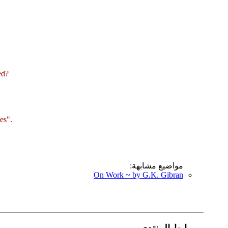
ed?
es".
مواضيع مشابهة:
On Work ~ by G.K. Gibran