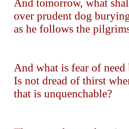
And tomorrow, what shal
over prudent dog burying
as he follows the pilgrims
And what is fear of need 
Is not dread of thirst when
that is unquenchable?