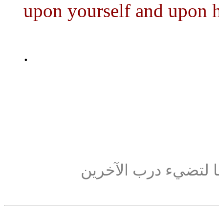
upon yourself and upon 
.
كن كالشمعة: تحرق ن