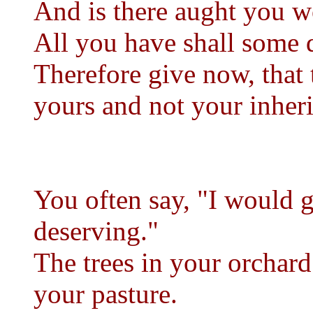
And is there aught you 
All you have shall some 
Therefore give now, that
yours and not your inheri
You often say, "I would g
deserving."
The trees in your orchard 
your pasture.