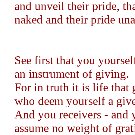
and unveil their pride, t
naked and their pride un
See first that you yoursel
an instrument of giving.
For in truth it is life tha
who deem yourself a giver
And you receivers - and y
assume no weight of grati