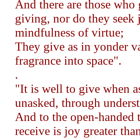
And there are those who 
giving, nor do they seek 
mindfulness of virtue;
They give as in yonder va
fragrance into space".
.
"It is well to give when as
unasked, through unders
And to the open-handed t
receive is joy greater tha