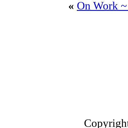
»
On Work ~
Copyright