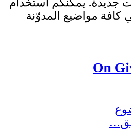
للقراءة فقط، ولا يقبل م
الشريط الظاهر أعلاه 
On Gi
مش
أرس