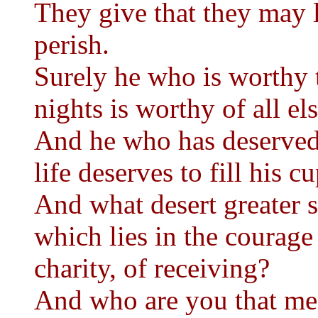
They give that they may l
perish.
Surely he who is worthy t
nights is worthy of all el
And he who has deserved 
life deserves to fill his c
And what desert greater s
which lies in the courage
charity, of receiving?
And who are you that me