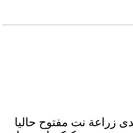
تحديث إدارة المنتدى 2023: منتدى زراعة نت مفت