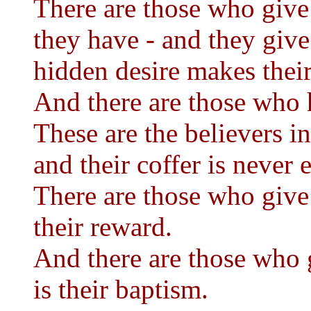
There are those who give 
they have - and they give 
hidden desire makes thei
And there are those who ha
These are the believers in
and their coffer is never 
There are those who give 
their reward.
And there are those who g
is their baptism.