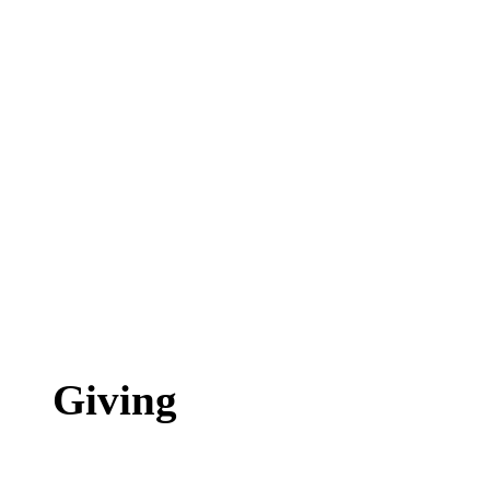
Giving