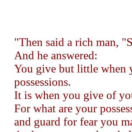
"Then said a rich man, "S
And he answered:
You give but little when 
possessions.
It is when you give of you
For what are your posses
and guard for fear you 