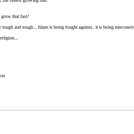
s, the fastest growing one.
grow that fast?
tough and tough... Islam is being fought against.. it is being misconeiv
religion...
tion