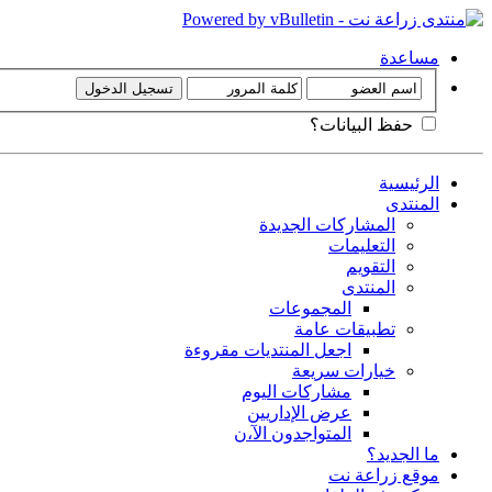
مساعدة
حفظ البيانات؟
الرئيسية
المنتدى
المشاركات الجديدة
التعليمات
التقويم
المنتدى
المجموعات
تطبيقات عامة
اجعل المنتديات مقروءة
خيارات سريعة
مشاركات اليوم
عرض الإداريين
المتواجدون الآ،ن
ما الجديد؟
موقع زراعة نت