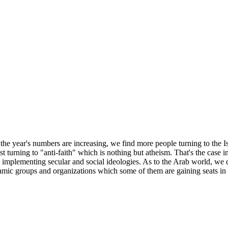
 the year's numbers are increasing, we find more people turning to the I
t turning to "anti-faith" which is nothing but atheism. That's the case i
 implementing secular and social ideologies. As to the Arab world, we d
lamic groups and organizations which some of them are gaining seats in