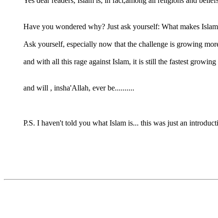
Yes dear readers, Islam is, in fact,among all religions and belief
Have you wondered why? Just ask yourself: What makes Islam 
Ask yourself, especially now that the challenge is growing more 
and with all this rage against Islam, it is still the fastest growing 
and will , insha'Allah, ever be..........
P.S. I haven't told you what Islam is... this was just an introduc