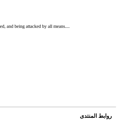
ed, and being attacked by all means....
روابط المنتدى