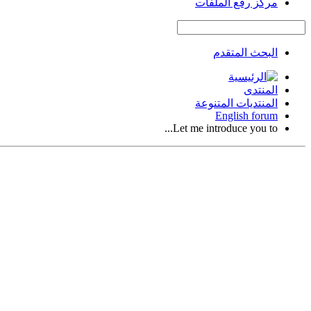
مركز رفع الملفات
البحث المتقدم
المنتدى
المنتديات المتنوعة
English forum
Let me introduce you to...