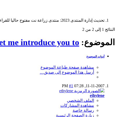
تحديث إدارة المنتدى 2023: منتدى زراعة نت مفتوح حاليا للقراءة فقط، ولا يقبل مشاركات جديدة. يمكنكم استخدام الشريط الظاهر أعلاه للبحث في كافة مواضيع المدوّنة والمنتدى.
النتائج 1 إلى 2 من 2
et me introduce you to...
الموضوع:
أدوات الموضوع
مشاهدة صفحة طباعة الموضوع
أرسل هذا الموضوع إلى صديق…
#1
07:28 PM
11-11-2007,
ethylene
الملف الشخصي
مشاهدة المشاركات
رسالة خاصة
زيارة الصفحة الرئيسية