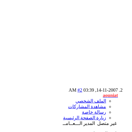
#2
03:39 AM
14-11-2007,
aouniat
الملف الشخصي
مشاهدة المشاركات
رسالة خاصة
زيارة الصفحة الرئيسية
المدير الـــعــامــ
غير متصل