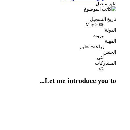
غير متصل
تاريخ التسجيل
May 2006
الدولة
بيروت
المهنة
زراعة+ تعليم
الجنس
أنثى
المشاركات
575
Let me introduce you to...