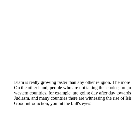
Islam is really growing faster than any other religion. The more
On the other hand, people who are not taking this choice, are jus
western countries, for example, are going day after day towards
Judiasm, and many countries there are witnessing the rise of Is
Good introduction, you hit the bull's eyes!