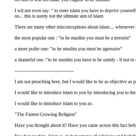
I wil not even say: " to enter islam you have to
deprive
yourself 
no... this is surely not the ultimate aim of islam
There are many other misconceptions about islam.... whenever 
the most popular one : "to be muslim you must be a terrorist"
a more
polite
one: "to be muslim you must be agressive"
a shameful one :"to be muslim you have to be untidy - if not to 
---------------------------------------
I am not preaching here, but I would like to be as objective as p
I would like to introduce islam to you by introducing you to the 
I would like to introduce islam to you as:
"The Fastest Growing Religion"
Have you thought about it? Have you came across this fact bef