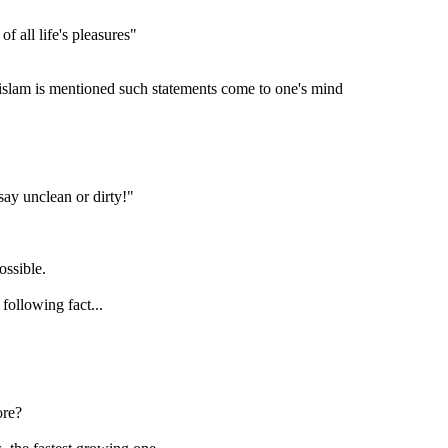
of all life's pleasures"
islam is mentioned such statements come to one's mind
say unclean or dirty!"
ossible.
following fact...
ore?