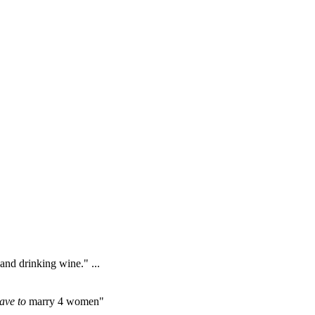
 and drinking wine." ...
ave to
marry 4 women"