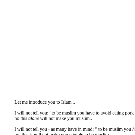
Let me introduce you to Islam...
I will not tell you: "to be muslim you have to avoid eating pork
no this
alone
will not make you muslim..
I will not tell you - as many have in mind: " to be muslim you
h
no..this is will not make you eligible to be muslim