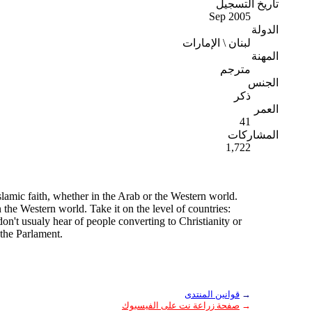
تاريخ التسجيل
Sep 2005
الدولة
لبنان \ الإمارات
المهنة
مترجم
الجنس
ذكر
العمر
41
المشاركات
1,722
slamic faith, whether in the Arab or the Western world.
n the Western world. Take it on the level of countries:
on't usualy hear of people converting to Christianity or
 the Parlament.
قوانين المنتدى
→
صفحة زراعة نت على الفيسبوك
→