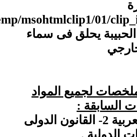
[IMG]file:///C:/Users/Dell/AppData/Local/Temp/msohtmlclip1/01/clip_image004.gif[/IMG]معنا