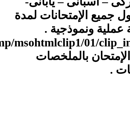
[IMG]file:///C:/Users/Dell/AppData/Local/Temp/msohtmlclip1/01/clip_image007.gif[/IMG]4)