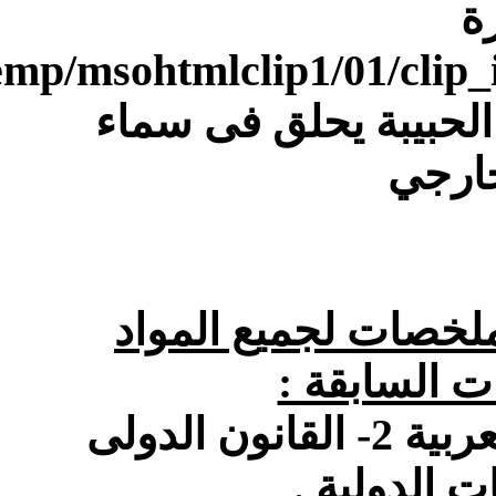
[IMG]file:///C:/Users/Dell/AppData/Local/Temp/msohtmlclip1/01/clip_image004.gif[/IMG]معنا