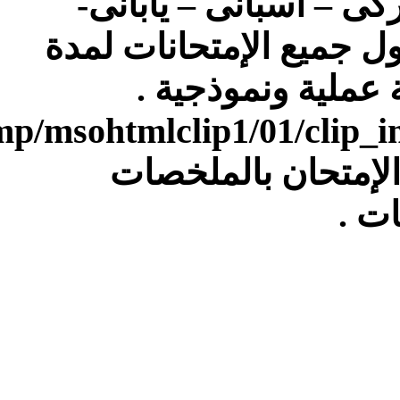
[IMG]file:///C:/Users/Dell/AppData/Local/Temp/msohtmlclip1/01/clip_image007.gif[/IMG]4)