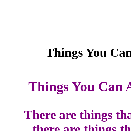
Things You Can 
There are things th
there are things t