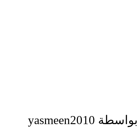
المشاركة ا