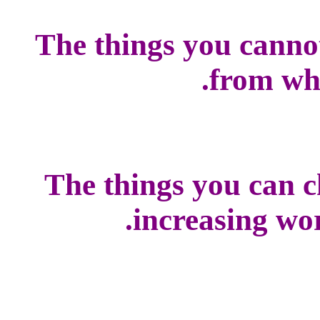
The things you canno
from whi
The things you can c
increasing worl