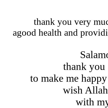
thank you very muc
agood health and providi
Salam
thank you
to make me happy
wish Allah
with my