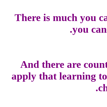
There is much you ca
you can
And there are count
apply that learning t
ch