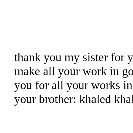
thank you my sister for y
make all your work in g
you for all your works in
your brother: khaled kha