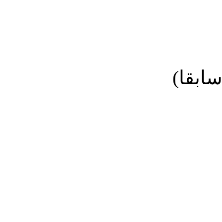
نائب ا