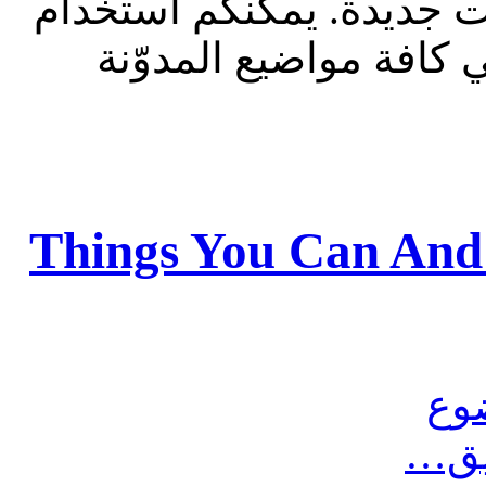
للقراءة فقط، ولا يقبل م
الشريط الظاهر أعلاه 
Things You Can And
مش
أرس