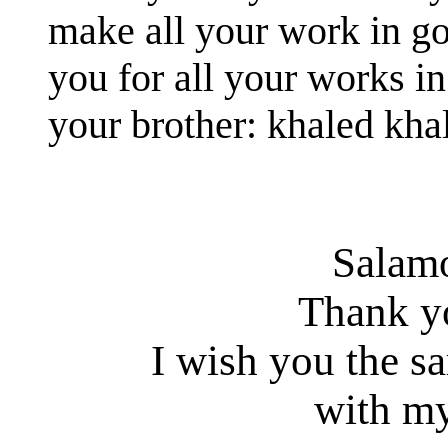
make all your work in g
you for all your works in
your brother: khaled kha
Salam
Thank y
I wish you the s
with my