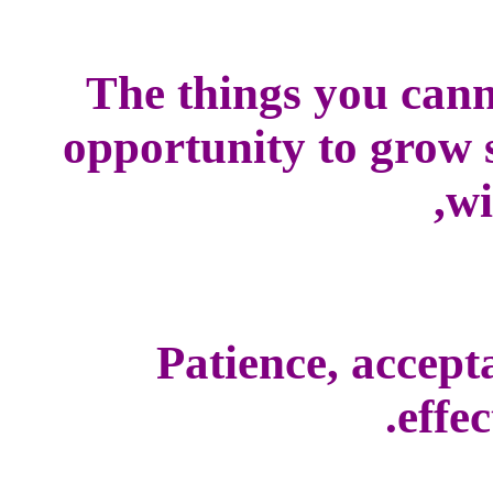
The things you cann
opportunity to grow s
wi
Patience, accepta
effec