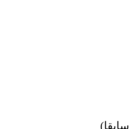
نائب ا