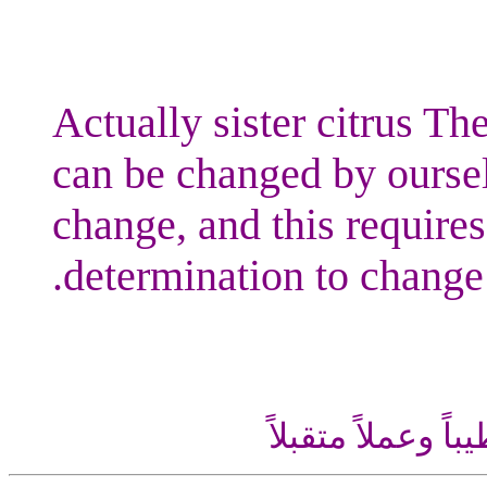
Actually sister citrus The
can be changed by oursel
change, and this requires
determination to change.
اللهم إني أسألك ع