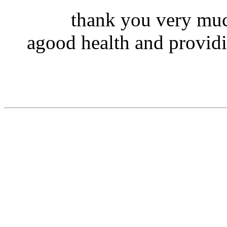
thank you very muc
agood health and providi