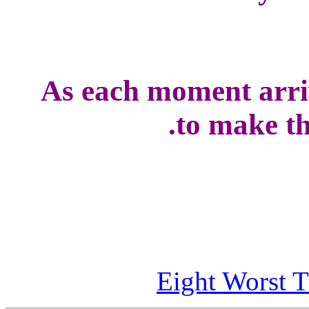
As each moment arriv
to make the
Eight Worst T