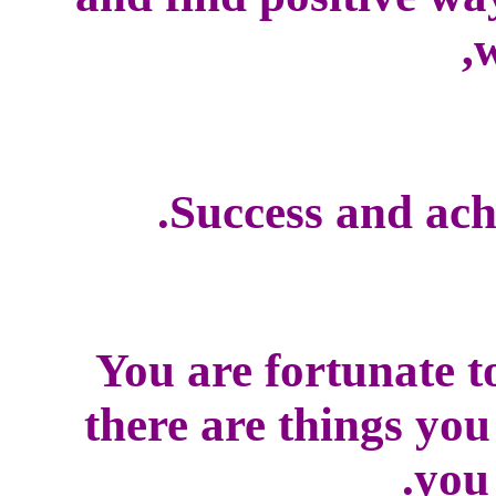
w
Success and ach
You are fortunate t
there are things yo
you 