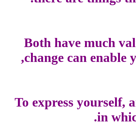
Both have much val
change can enable yo
To express yourself, 
in whic