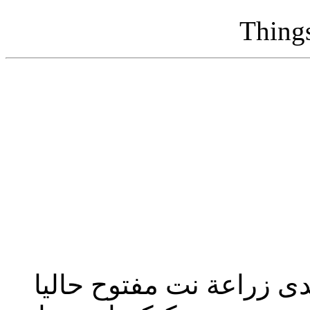
Thing
تحديث إدارة المنتدى 2023: منتدى زراعة نت مفت