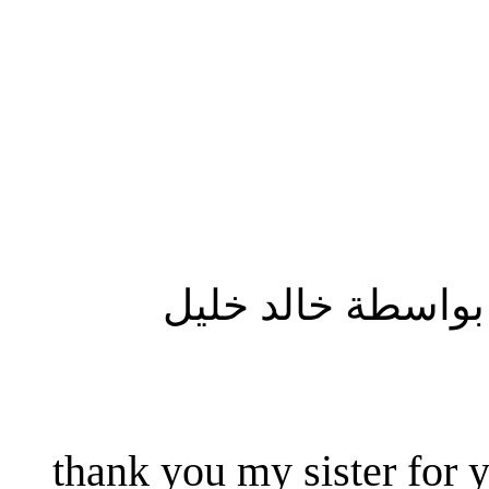
المشاركة الأصلية
thank you my sister for y