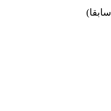
نائب ا