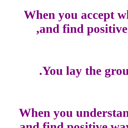
When you accept w
and find positive
You lay the grou
When you understan
and find positive wa