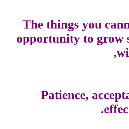
The things you cann
opportunity to grow s
wi
Patience, accepta
effec