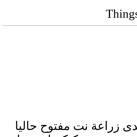
Thing
تحديث إدارة المنتدى 2023: منتدى زراعة نت مفت