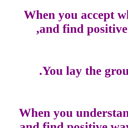
When you accept w
and find positive
You lay the grou
When you understan
and find positive wa