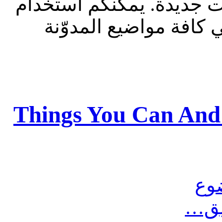
للقراءة فقط، ولا يقبل م
الشريط الظاهر أعلاه 
Things You Can And
مش
أرس