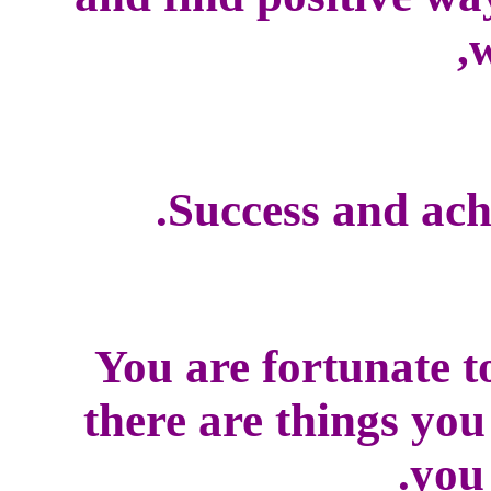
w
Success and ach
You are fortunate t
there are things yo
you 