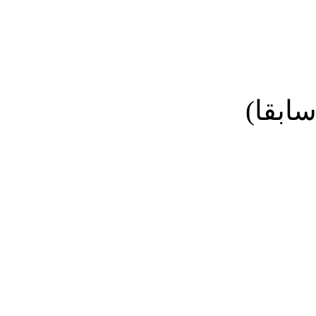
نائب ا