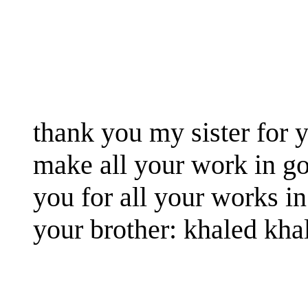
thank you my sister for y
make all your work in g
you for all your works in
your brother: khaled kha