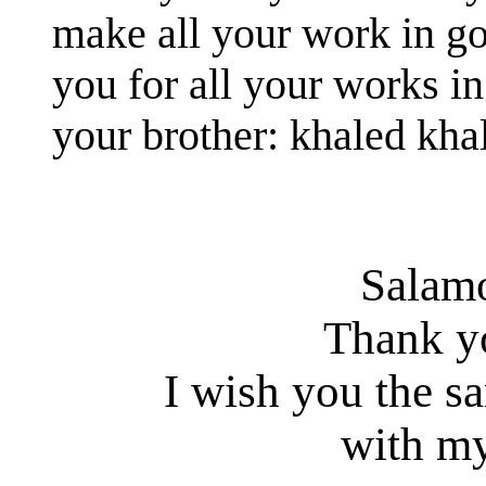
make all your work in g
you for all your works in
your brother: khaled kha
Salam
Thank y
I wish you the s
with my