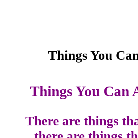
Things You Can 
There are things th
there are things t