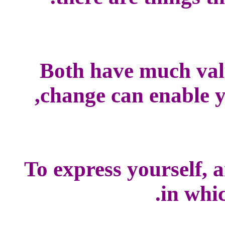
Both have much val
change can enable yo
To express yourself, 
in whic