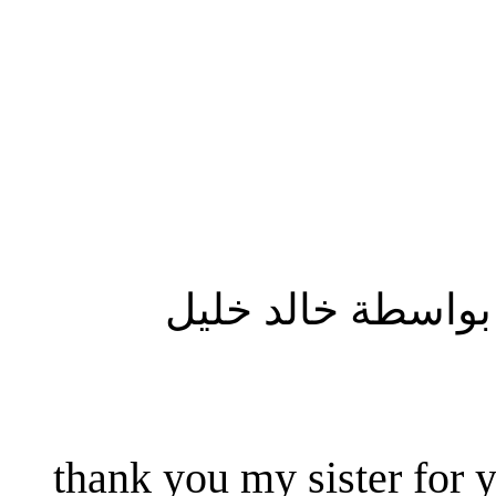
المشاركة الأصلية
thank you my sister for y