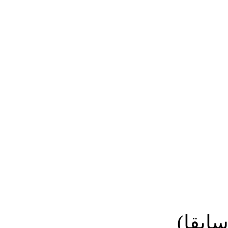
نائب ا