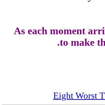
As each moment arriv
to make the
Eight Worst T