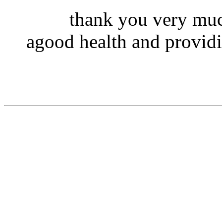
thank you very muc
agood health and providi