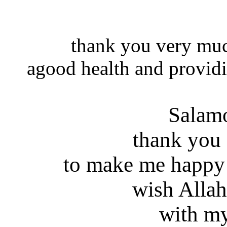
thank you very muc
agood health and providi
Salam
thank you
to make me happy
wish Allah
with my