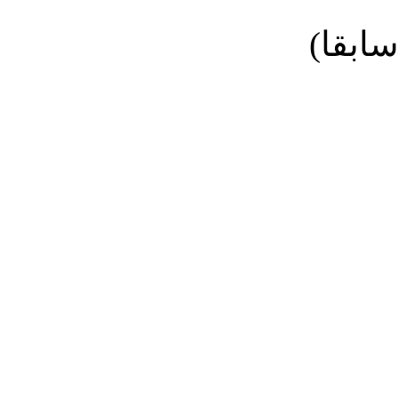
نائب ا