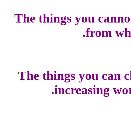
The things you canno
from whi
The things you can c
increasing worl