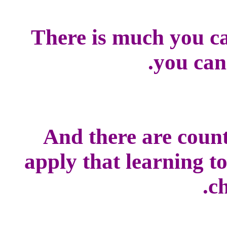
There is much you ca
you can
And there are count
apply that learning t
ch