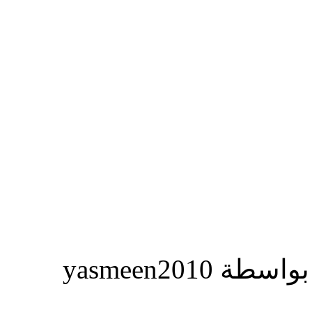
المشاركة ا