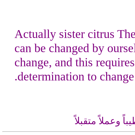
Actually sister citrus The
can be changed by oursel
change, and this requires
determination to change.
اللهم إني أسألك ع