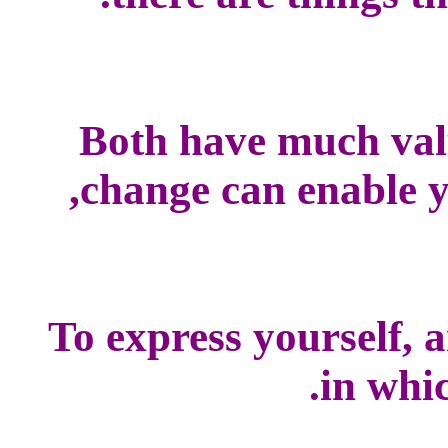
Both have much val
change can enable yo
To express yourself, 
in whic