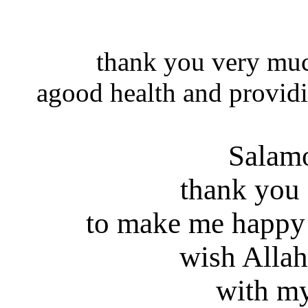
thank you very muc
agood health and providi
Salam
thank you
to make me happy
wish Allah
with my