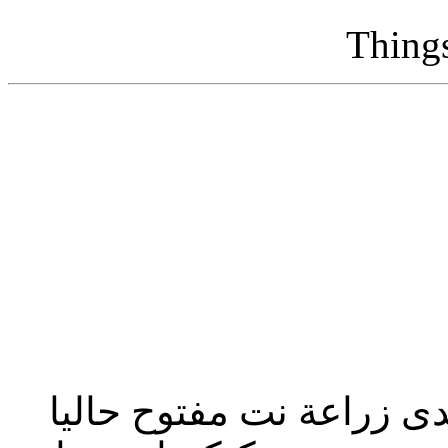
Thing
تحديث إدارة المنتدى 2023: منتدى زراعة نت مفت