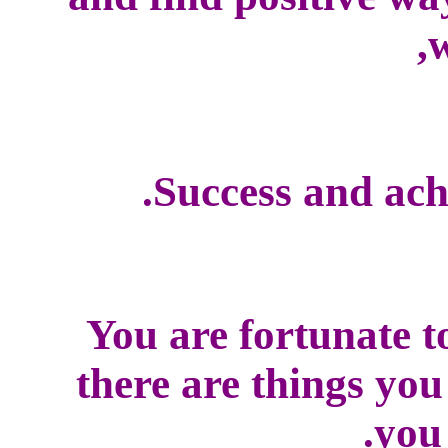
w
Success and ach
You are fortunate t
there are things yo
you 