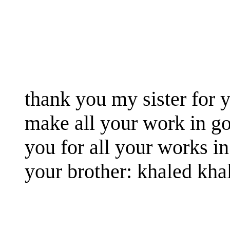
thank you my sister for y
make all your work in g
you for all your works in
your brother: khaled kha