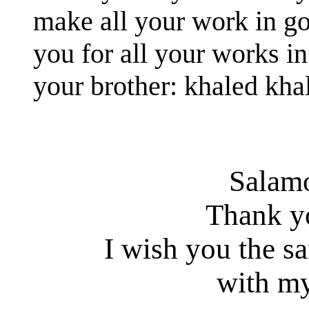
make all your work in g
you for all your works in
your brother: khaled kha
Salam
Thank y
I wish you the s
with my