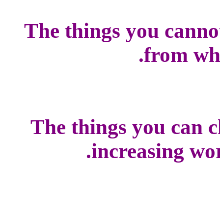
The things you canno
from whi
The things you can c
increasing worl