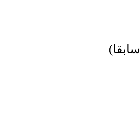
نائب ا