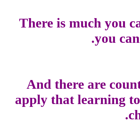
There is much you ca
you can
And there are count
apply that learning t
ch