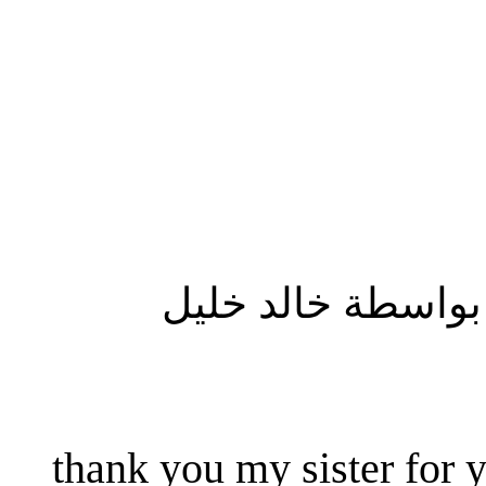
المشاركة الأصلية
thank you my sister for y