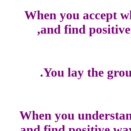
When you accept w
and find positive
You lay the grou
When you understan
and find positive wa