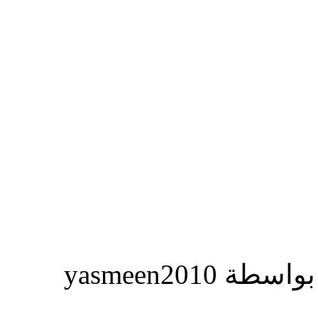
المشاركة ا