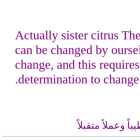
Actually sister citrus The
can be changed by oursel
change, and this requires
determination to change.
اللهم إني أسألك ع