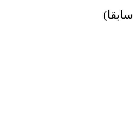
نائب ا