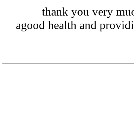
thank you very muc
agood health and providi