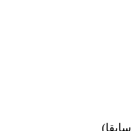
نائب ا