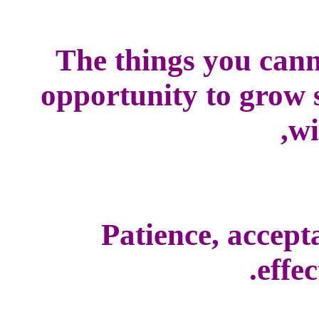
The things you cann
opportunity to grow s
wi
Patience, accepta
effec