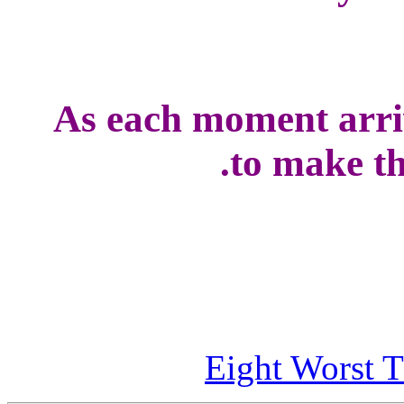
As each moment arriv
to make the
Eight Worst T