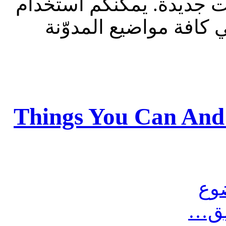
للقراءة فقط، ولا يقبل م
الشريط الظاهر أعلاه 
Things You Can And
مش
أرس