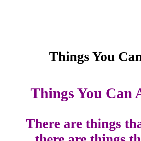
Things You Can 
There are things th
there are things t