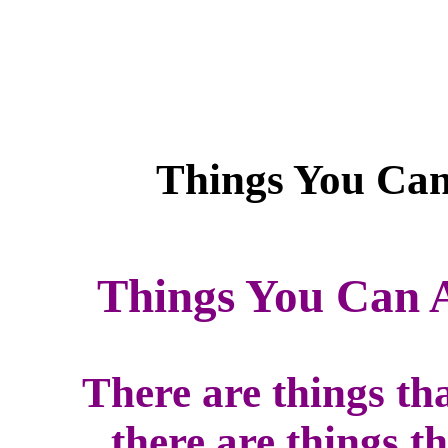
Things You Can 
There are things th
there are things t