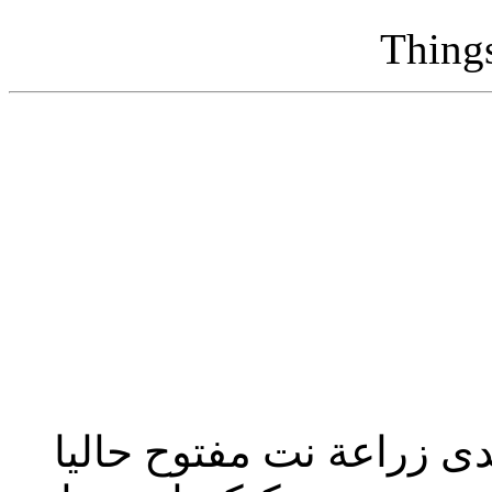
Thing
تحديث إدارة المنتدى 2023: منتدى زراعة نت مفت