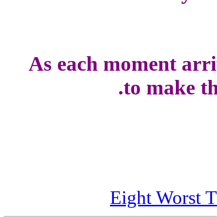
As each moment arriv
to make the
Eight Worst T