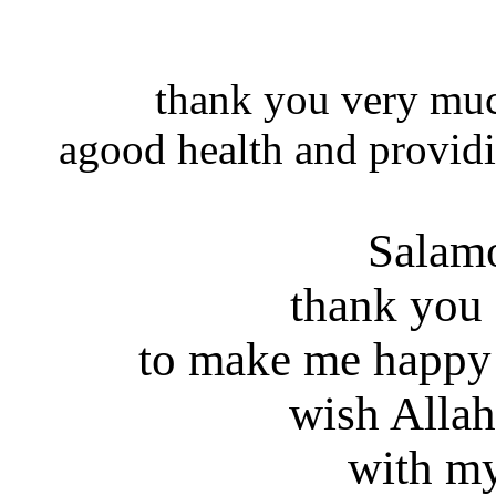
thank you very muc
agood health and providi
Salam
thank you
to make me happy
wish Allah
with my