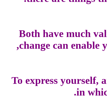
Both have much val
change can enable yo
To express yourself, 
in whic