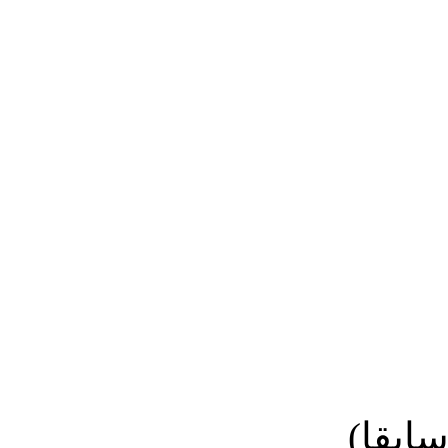
نائب ا