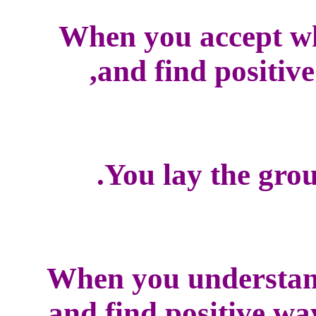
When you accept w
and find positive
You lay the grou
When you understan
and find positive wa