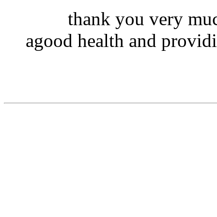
thank you very muc
agood health and providi