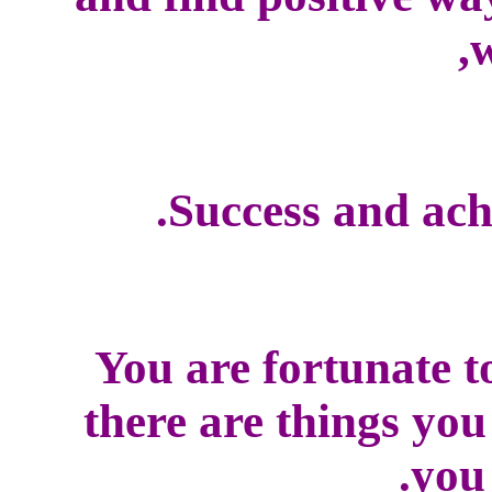
w
Success and ach
You are fortunate t
there are things yo
you 