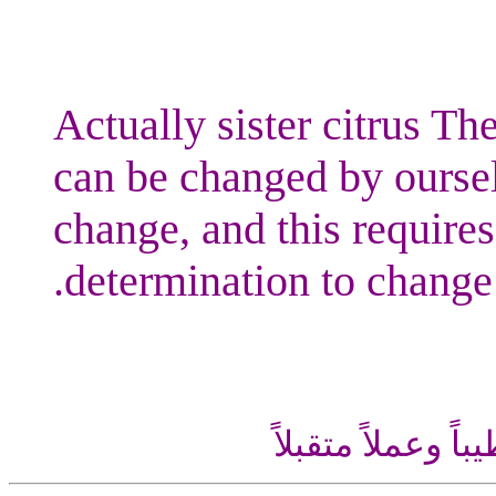
Actually sister citrus The
can be changed by oursel
change, and this requires
determination to change.
اللهم إني أسألك ع