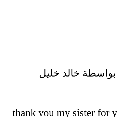
المشاركة الأصلية
thank you my sister for y