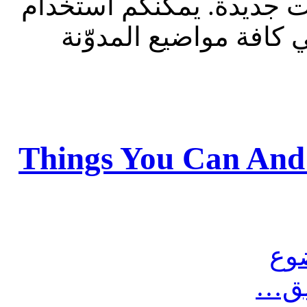
للقراءة فقط، ولا يقبل م
الشريط الظاهر أعلاه 
Things You Can And
مش
أرس