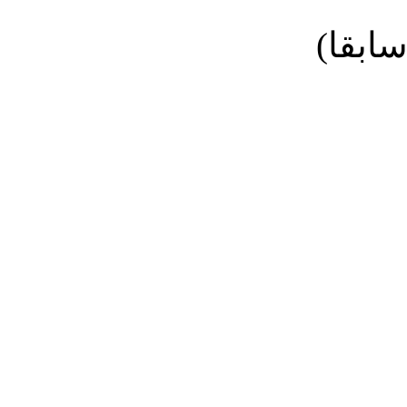
نائب ا