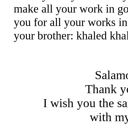
make all your work in g
you for all your works in
your brother: khaled kha
Salam
Thank y
I wish you the s
with my