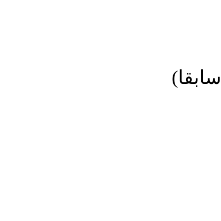
نائب ا