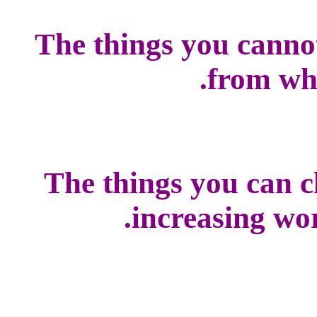
The things you canno
from whi
The things you can c
increasing worl