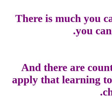
There is much you ca
you can
And there are count
apply that learning t
ch