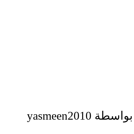
المشاركة ا