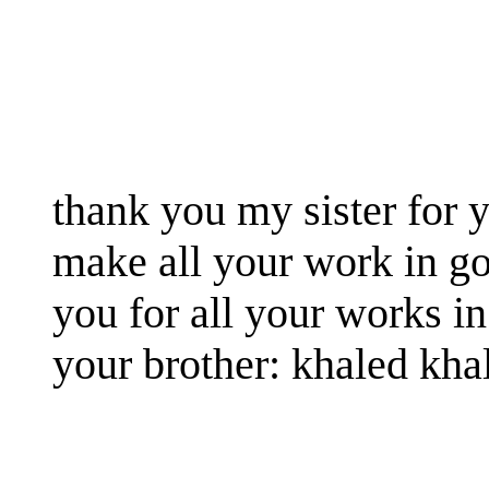
thank you my sister for y
make all your work in g
you for all your works in
your brother: khaled kha