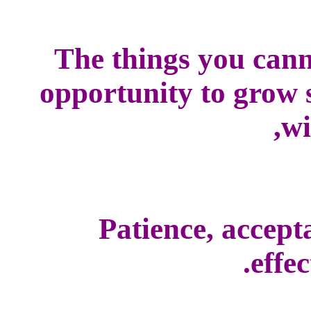
The things you cann
opportunity to grow s
wi
Patience, accepta
effec