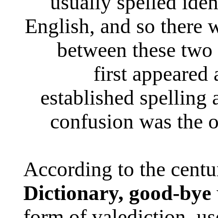
usually spelled iden
English, and so there 
between these two
first appeared
established spelling
confusion was the o
According to the cent
Dictionary,
good-bye
form of valediction, use