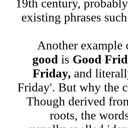
19th century, probably
existing phrases suc
Another example 
good
is
Good Frid
Friday,
and literal
Friday'. But why the
Though derived from
roots, the word