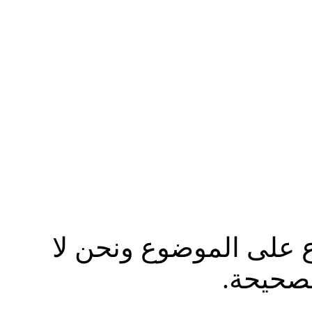
نرجوا من الاخ مصعب ال
ندافع ع