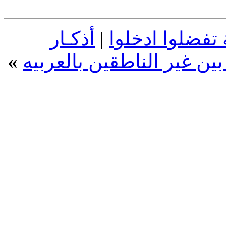
أذكـار
|
عبارات اسلامية
»
الصباح والمساء بالإنجليزي