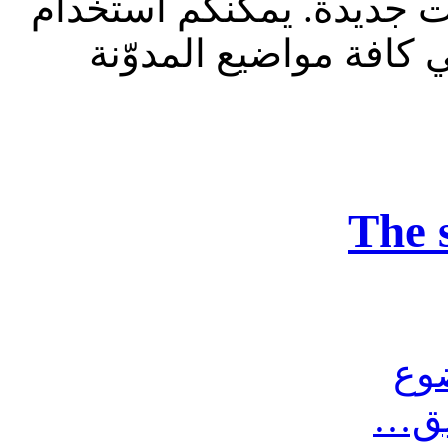
للقراءة فقط، ولا يقبل م
الشريط الظاهر أعلاه 
The 
مش
أرس