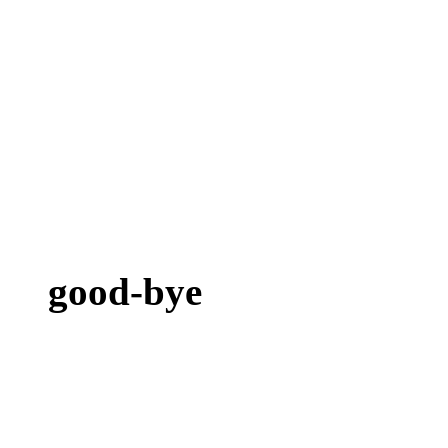
good-bye