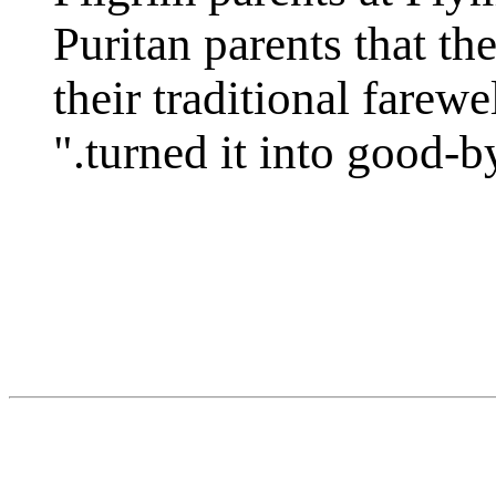
Puritan parents that th
their traditional farew
turned it into good-bye