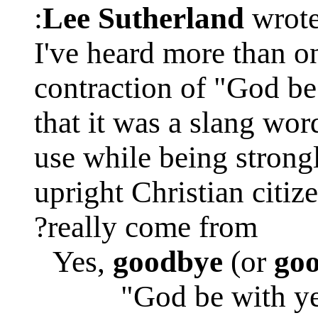
Lee Sutherland
wrote
I've heard more than o
contraction of "God be
that it was a slang wor
use while being stron
upright Christian citiz
really come from?
Yes,
goodbye
(or
go
"God be with ye 