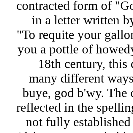
contracted form of "Go
in a letter written
"To requite your gallo
you a pottle of howed
18th century, this
many different way
buye, god b'wy. The
reflected in the spelli
not fully established