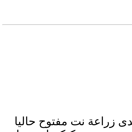
تحديث إدارة المنتدى 2023: منتدى زراعة نت مفت