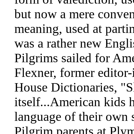
but now a mere conven
meaning, used at parti
was a rather new Engli
Pilgrims sailed for Am
Flexner, former editor
House Dictionaries, "Sl
itself...American kids
language of their own 
Pilgrim parents at Ply