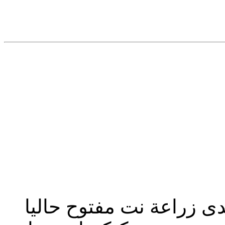
تحديث إدارة المنتدى 2023: منتدى زراعة نت مفت