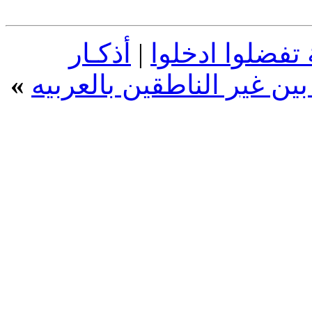
أذكـار
|
عبارات اسلامية
»
الصباح والمساء بالإنجليزي