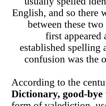
usually spelled iden
English, and so there 
between these two
first appeared
established spelling
confusion was the o
According to the cent
Dictionary,
good-bye
form of valediction, use