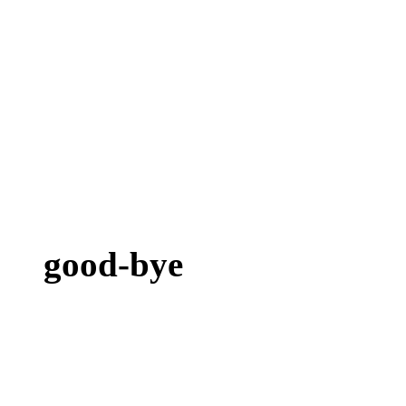
good-bye