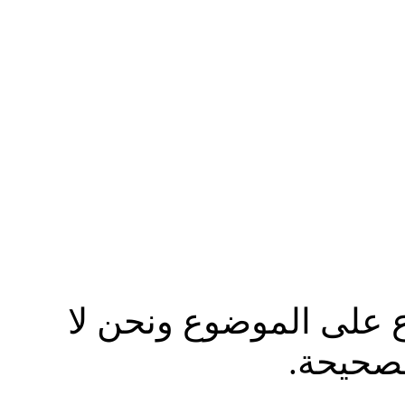
نرجوا من الاخ مصعب ال
ندافع ع