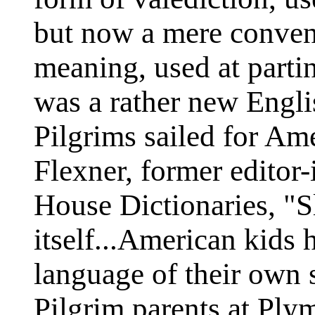
but now a mere conven
meaning, used at parti
was a rather new Engli
Pilgrims sailed for Am
Flexner, former editor
House Dictionaries, "Sl
itself...American kids
language of their own 
Pilgrim parents at Ply