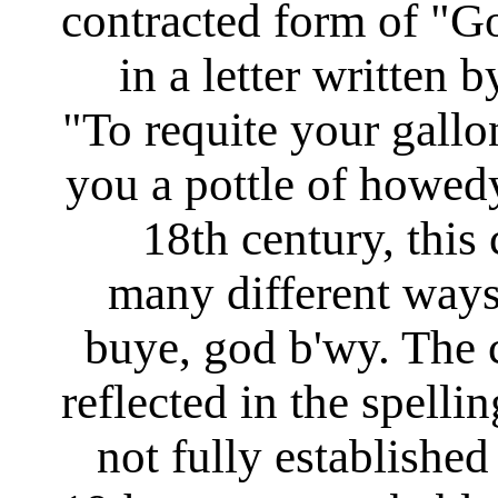
contracted form of "Go
in a letter written
"To requite your gallo
you a pottle of howed
18th century, this
many different way
buye, god b'wy. The
reflected in the spelli
not fully established