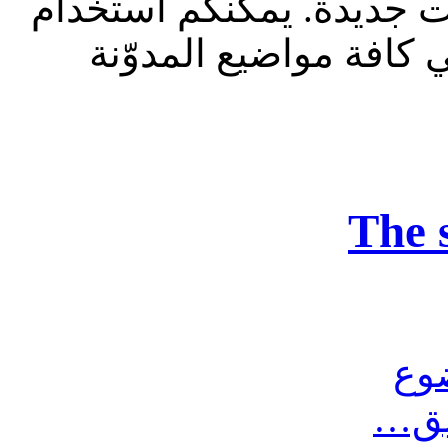
للقراءة فقط، ولا يقبل م
الشريط الظاهر أعلاه 
The 
مش
أرس