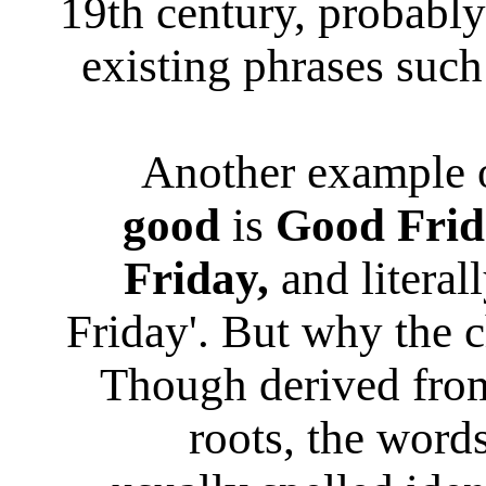
19th century, probably
existing phrases suc
Another example 
good
is
Good Frid
Friday,
and literal
Friday'. But why the
Though derived from
roots, the word