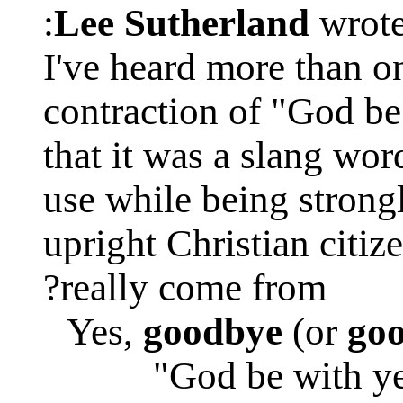
Lee Sutherland
wrote
I've heard more than o
contraction of "God be
that it was a slang wor
use while being stron
upright Christian citiz
really come from?
Yes,
goodbye
(or
go
"God be with ye 