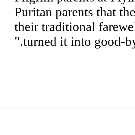
Puritan parents that th
their traditional farew
turned it into good-bye