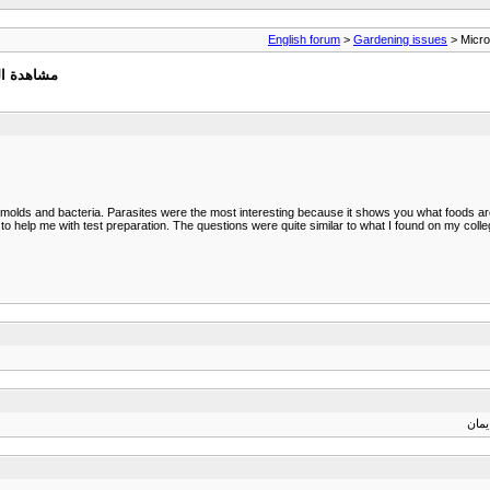
English forum
>
Gardening issues
> Microb
ة كاملة :
es, molds and bacteria. Parasites were the most interesting because it shows you what foods are
help me with test preparation. The questions were quite similar to what I found on my coll
الله 