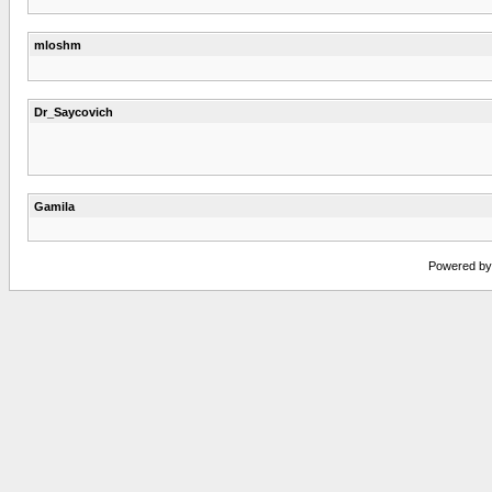
mloshm
Dr_Saycovich
Gamila
Powered by v