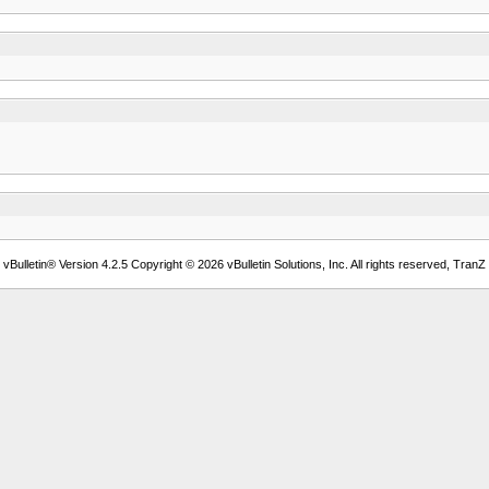
Bulletin® Version 4.2.5 Copyright © 2026 vBulletin Solutions, Inc. All rights reserved, TranZ