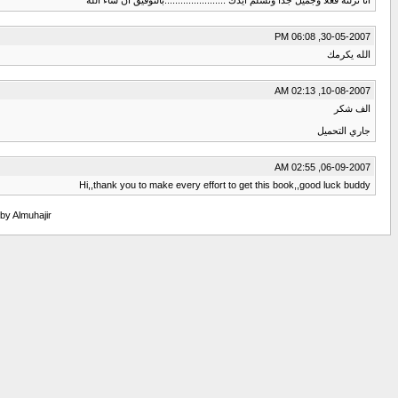
30-05-2007, 06:08 PM
الله يكرمك
10-08-2007, 02:13 AM
الف شكر
جاري التحميل
06-09-2007, 02:55 AM
Hi,,thank you to make every effort to get this book,,good luck buddy
 by Almuhajir