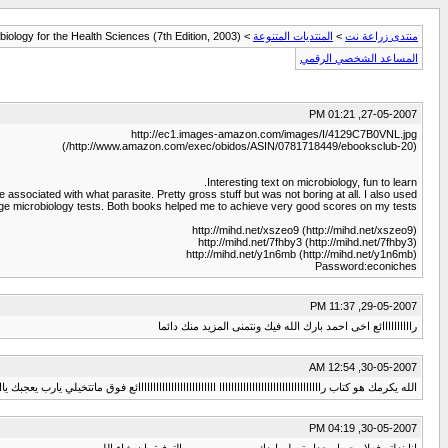
iology for the Health Sciences (7th Edition, 2003)
>
المنتديات المتنوعة
>
منتدى زراعة نت
المساعد الشخصي الرقمي
27-05-2007, 01:21 PM
http://ec1.images-amazon.com/images/I/4129C7B0VNL.jpg
(http://www.amazon.com/exec/obidos/ASIN/0781718449/ebooksclub-20/)
Interesting text on microbiology, fun to learn.
 associated with what parasite. Pretty gross stuff but was not boring at all. I also used:
ege microbiology tests. Both books helped me to achieve very good scores on my tests.
http://mihd.net/xszeo9 (http://mihd.net/xszeo9)
http://mihd.net/7fhby3 (http://mihd.net/7fhby3)
http://mihd.net/y1n6mb (http://mihd.net/y1n6mb)
Password:econiches
29-05-2007, 11:37 PM
راااااااااائع اخى احمد بارك الله فيك ونتمنى المزيد منك دائما
30-05-2007, 12:54 AM
يكرمك هو كتاب راااااااااااااااااااااااااااااااااا اااااااااااااااااااااااااائع فوق ماتتخيلي يارب يعجبك ياايمان
30-05-2007, 04:19 PM
انا نزلته فعلا وجميل جدا وتسلم ايدك .......................بالتوفيق ان شاء الله