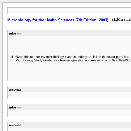
Microbiology for the Health Sciences (7th Edition, 2003)
مشاهدة النسخ
mloshm
I utilized this text for my microbiology class in undergrad. It lists the major parasit
Microbiology Study Guide: Key Review Question and Answers, isbn 0971999635, to 
amonaa
mloshm
amonaa