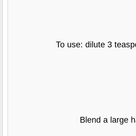
Blend a large h