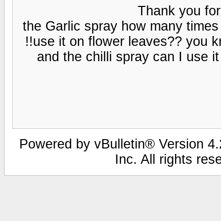
Thank you for
the Garlic spray how many times 
use it on flower leaves?? you kno
and the chilli spray can I use i
Powered by vBulletin® Version 4.2
Inc. All rights re