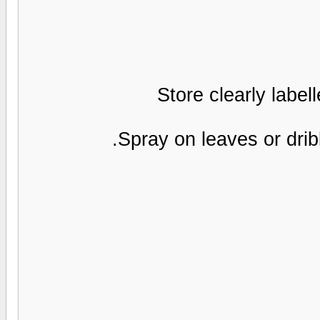
Store clearly label
Spray on leaves or dribb