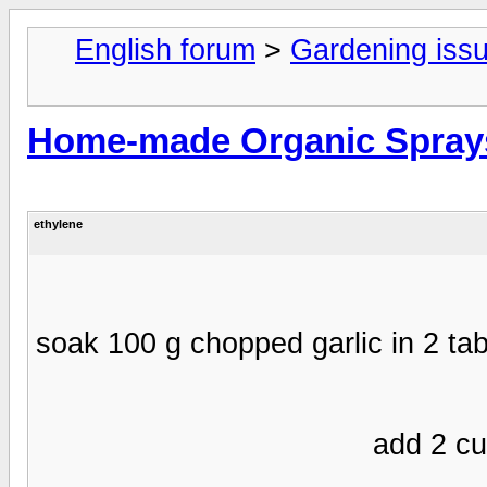
English forum
>
Gardening iss
Home-made Organic Spray
ethylene
- soak 100 g chopped garlic in 2 tab