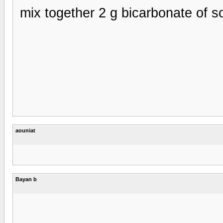
- mix together 2 g bicarbonate of
aouniat
Bayan b