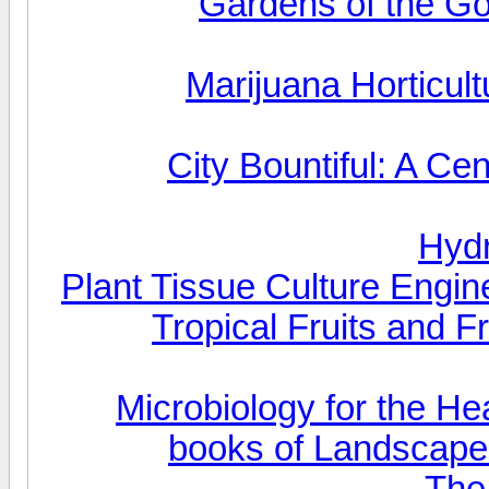
Gardens of the Go
Marijuana Horticul
City Bountiful: A C
Hydr
Plant Tissue Culture Engin
Tropical Fruits and F
Microbiology for the He
books of Landscape 
The