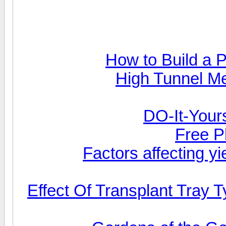
How to Build a 
High Tunnel M
DO-It-Yours
Free P
Factors affecting yi
Effect Of Transplant Tray 