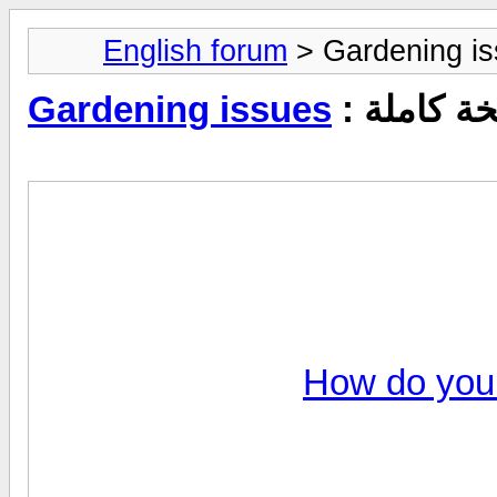
English forum
> Gardening i
Gardening issues
مشاهدة ال
How do you 