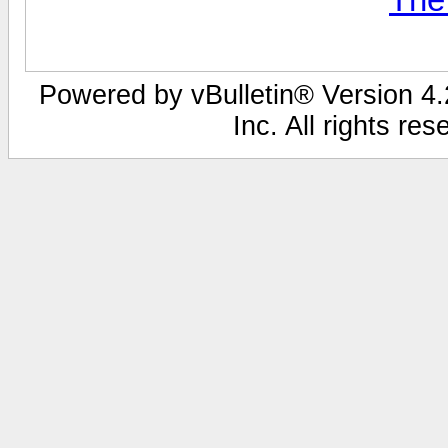
Powered by vBulletin® Version 4.2
Inc. All rights re